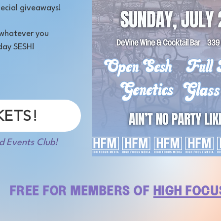
ecial giveaways!
, whatever you
day SESH!
KETS!
d Events Club!
FREE FOR MEMBERS OF
HIGH FOCU