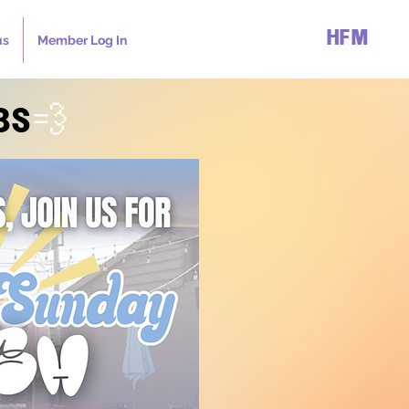
HFM
us
Member Log In
BS
💨