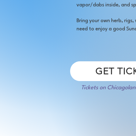
vapor/dabs inside, and sp
Bring your own herb, rigs
need to enjoy a good Sun
GET TIC
Tickets on Chicagolan