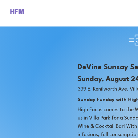
HFM

DeVine Sunsay S
Sunday, August 2
​339 E. Kenilworth Ave, Vill
Sunday Funday with High
High Focus comes to the 
us in Villa Park for a Sun
Wine & Cocktail Bar! Wit
infusions, full consumptio