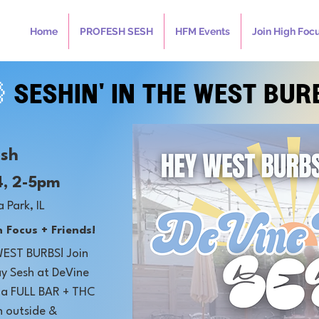
Home
PROFESH SESH
HFM Events
Join High Foc

SESHIN' IN THE WEST BUR
esh
4, 2-5pm
a Park, IL
 Focus + Friends!
WEST BURBS! Join
day Sesh at DeVine
h a FULL BAR + THC
n outside &