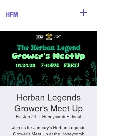
HFM
Herban Legends
Grower's Meet Up
Fri, Jan 24
  |  
Honeycomb Hideout
Join us for January's Herban Legends
Grower's Meet Up at the Honeycomb