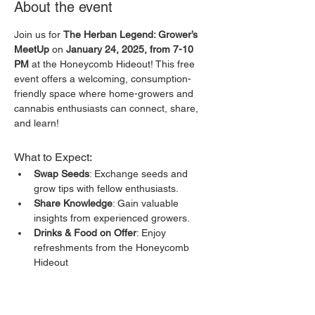
About the event
Join us for 
The Herban Legend: Grower’s 
MeetUp
 on 
January 24, 2025, from 7-10 
PM
 at the Honeycomb Hideout! This free 
event offers a welcoming, consumption-
friendly space where home-growers and 
cannabis enthusiasts can connect, share, 
and learn!
What to Expect:
Swap Seeds
: Exchange seeds and 
grow tips with fellow enthusiasts.
Share Knowledge
: Gain valuable 
insights from experienced growers.
Drinks & Food on Offer
: Enjoy 
refreshments from the Honeycomb 
Hideout
Get Your Med Card
: Learn about 
obtaining your medical cannabis card.
Show More