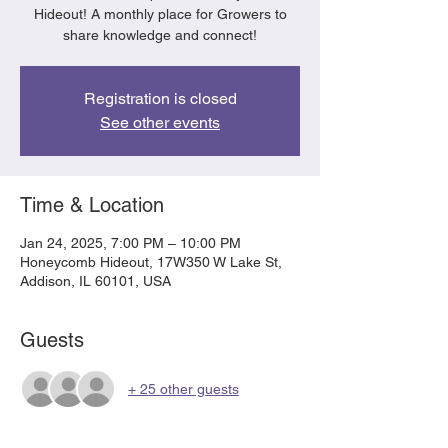
Hideout! A monthly place for Growers to
share knowledge and connect!
Registration is closed
See other events
Time & Location
Jan 24, 2025, 7:00 PM – 10:00 PM
Honeycomb Hideout, 17W350 W Lake St,
Addison, IL 60101, USA
Guests
+ 25 other guests