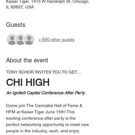
Kaiser Tiger, 1415 W Randolph St, Chicago,
IL 60607, USA
Guests
+ 690 other guests
About the event
TONY SCHOR INVITES YOU TO GET....
CHI HIGH
An IgniteIt Capital Conference After Party
Come join The Cannabis Hall of Fame & 
HFM at Kaiser Tiger June 15th! This 
exciting conference after party is the 
perfect networking opportunity to meet new 
people in the industry, sesh, and enjoy 