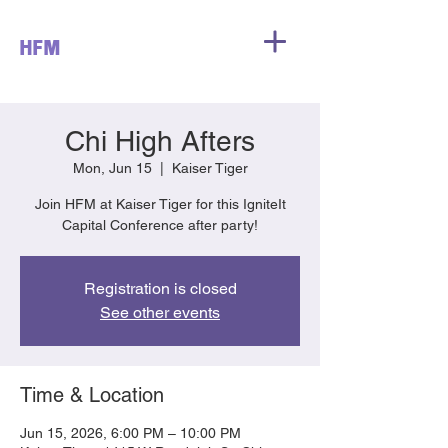
HFM
Chi High Afters
Mon, Jun 15
  |  
Kaiser Tiger
Join HFM at Kaiser Tiger for this IgniteIt
Capital Conference after party!
Registration is closed
See other events
Time & Location
Jun 15, 2026, 6:00 PM – 10:00 PM