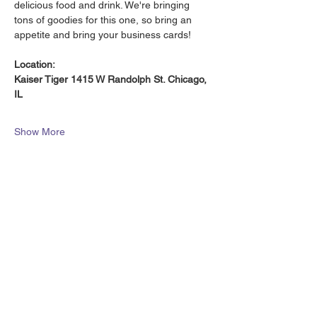
delicious food and drink. We're bringing 
tons of goodies for this one, so bring an 
appetite and bring your business cards!
Location:
Kaiser Tiger 1415 W Randolph St. Chicago, 
IL
Show More
Share this event