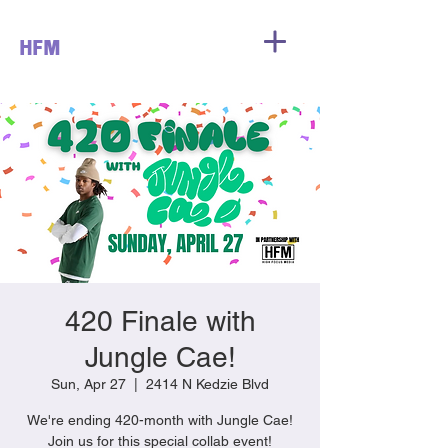
HFM
420 Finale with
Jungle Cae!
Sun, Apr 27
  |  
2414 N Kedzie Blvd
We're ending 420-month with Jungle Cae!
Join us for this special collab event!