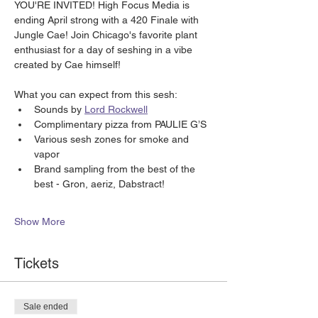
YOU'RE INVITED! High Focus Media is 
ending April strong with a 420 Finale with 
Jungle Cae! Join Chicago's favorite plant 
enthusiast for a day of seshing in a vibe 
created by Cae himself!
What you can expect from this sesh:
Sounds by 
Lord Rockwell
Complimentary pizza from PAULIE G’S 
Various sesh zones for smoke and 
vapor
Brand sampling from the best of the 
best - Gron, aeriz, Dabstract!
Show More
Tickets
Sale ended