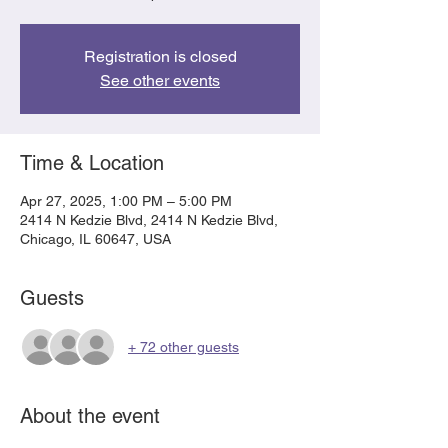
Registration is closed
See other events
Time & Location
Apr 27, 2025, 1:00 PM – 5:00 PM
2414 N Kedzie Blvd, 2414 N Kedzie Blvd,
Chicago, IL 60647, USA
Guests
+ 72 other guests
About the event