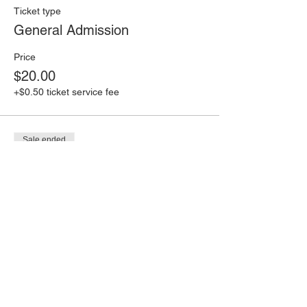
Ticket type
General Admission
Price
$20.00
+$0.50 ticket service fee
Sale ended
Ticket type
Last Minute Ticket!
Price
$30.00
+$0.75 ticket service fee